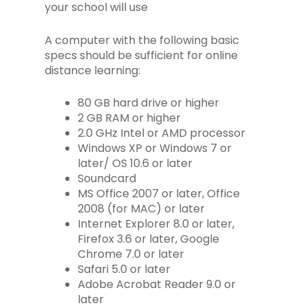
your school will use
A computer with the following basic
specs should be sufficient for online
distance learning:
80 GB hard drive or higher
2 GB RAM or higher
2.0 GHz Intel or AMD processor
Windows XP or Windows 7 or
later/ OS 10.6 or later
Soundcard
MS Office 2007 or later, Office
2008 (for MAC) or later
Internet Explorer 8.0 or later,
Firefox 3.6 or later, Google
Chrome 7.0 or later
Safari 5.0 or later
Adobe Acrobat Reader 9.0 or
later