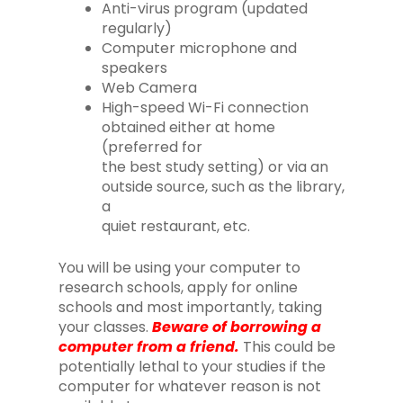
Anti-virus program (updated
regularly)
Computer microphone and
speakers
Web Camera
High-speed Wi-Fi connection
obtained either at home
(preferred for
the best study setting) or via an
outside source, such as the library,
a
quiet restaurant, etc.
You will be using your computer to
research schools, apply for online
schools and most importantly, taking
your classes.
Beware of borrowing a
computer from a friend.
This could be
potentially lethal to your studies if the
computer for whatever reason is not