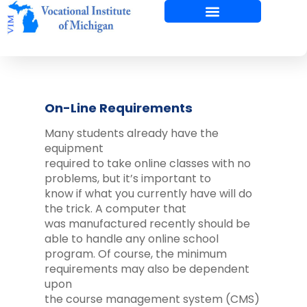
Skip
to
content
On-Line Requirements
Many students already have the
equipment
required to take online classes with no
problems, but it’s important to
know if what you currently have will do
the trick. A computer that
was manufactured recently should be
able to handle any online school
program. Of course, the minimum
requirements may also be dependent
upon
the course management system (CMS)