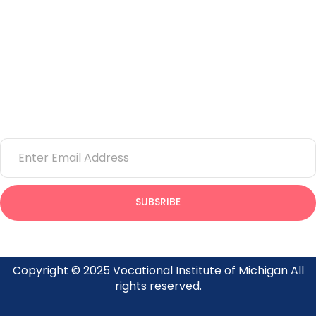
Corporate Training
Learning Center
Newsletter
Email
SUBSRIBE
Provides insight on what’s going on at the Vocational Institute
of Michigan
Copyright © 2025 Vocational Institute of Michigan All
rights reserved.