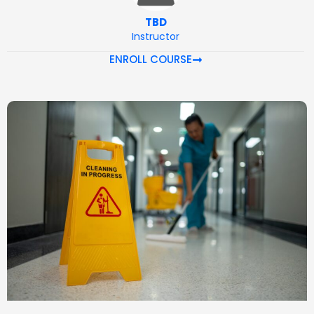
TBD
Instructor
ENROLL COURSE