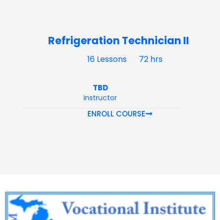
Refrigeration Technician II
16 Lessons
72 hrs
TBD
Instructor
ENROLL COURSE