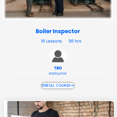
Boiler Inspector
16 Lessons
56 hrs
TBD
Instructor
ENROLL COURSE