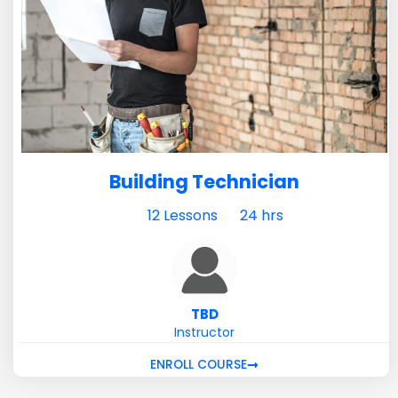
Building Technician
12 Lessons
24 hrs
TBD
Instructor
ENROLL COURSE