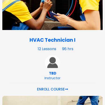
HVAC Technician I
12 Lessons
96 hrs
TBD
Instructor
ENROLL COURSE