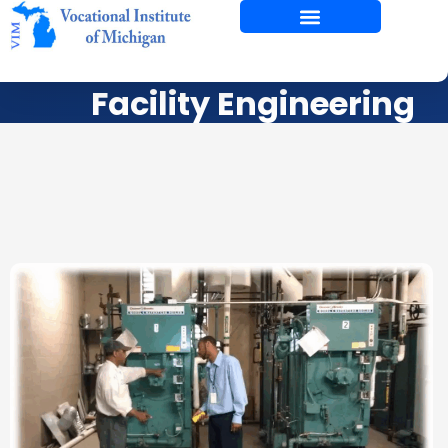
Skip
to
content
Facility Engineering