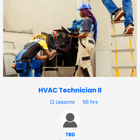
HVAC Technician II
12 Lessons
56 hrs
TBD