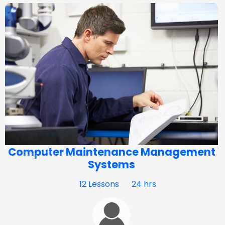
Computer Maintenance Management
Systems
12 Lessons
24 hrs