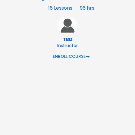
16 Lessons
96 hrs
TBD
Instructor
ENROLL COURSE