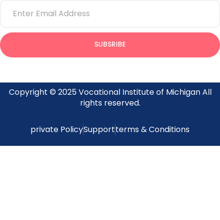
Email
SUBSRIBE
Provides insight on what’s going on at the Vocational Institute
of Michigan
Copyright © 2025 Vocational Institute of Michigan All
rights reserved.
private Policy
Support
terms & Conditions