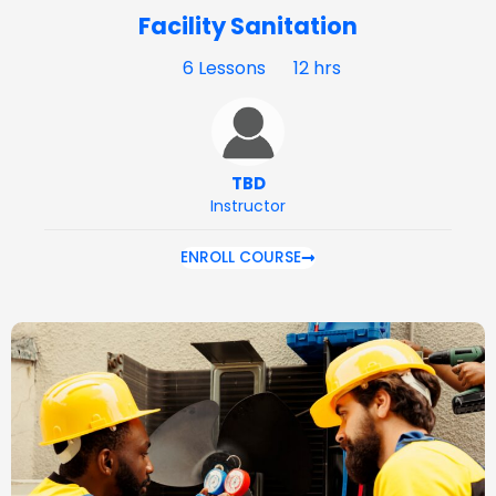
Facility Sanitation
6 Lessons
12 hrs
TBD
Instructor
ENROLL COURSE