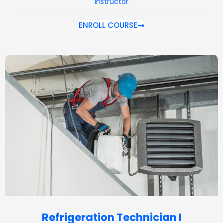
Instructor
ENROLL COURSE
Refrigeration Technician I