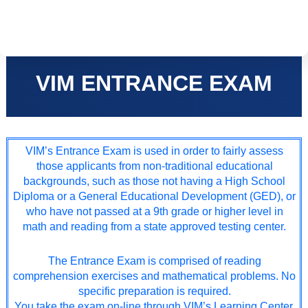
Skip
to
content
VIM ENTRANCE EXAM
VIM’s Entrance Exam is used in order to fairly assess
those applicants from non-traditional educational
backgrounds, such as those not having a High School
Diploma or a General Educational Development (GED), or
who have not passed at a 9th grade or higher level in
math and reading from a state approved testing center.
The Entrance Exam is comprised of reading
comprehension exercises and mathematical problems. No
specific preparation is required.
You take the exam on-line through VIM’s Learning Center.