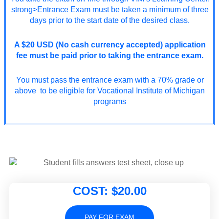
strong>Entrance Exam must be taken a minimum of three
days prior to the start date of the desired class.
A $20 USD (No cash currency accepted) application
fee must be paid prior to taking the entrance exam.
You must pass the entrance exam with a 70% grade or
above to be eligible for Vocational Institute of Michigan
programs
COST: $20.00
PAY FOR EXAM