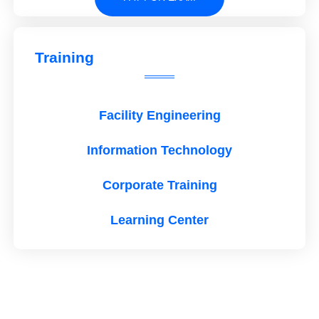
Training
Facility Engineering
Information Technology
Corporate Training
Learning Center